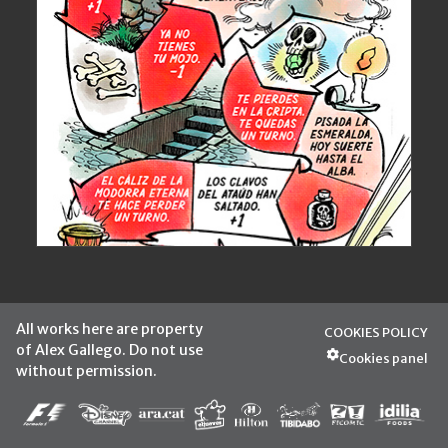
All works here are property
COOKIES POLICY
of Alex Gallego. Do not use
Cookies panel
without permission.