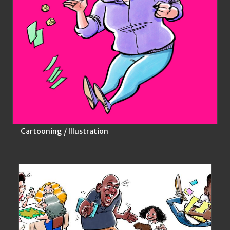
Cartooning / Illustration