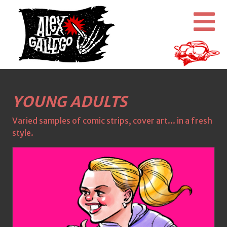
YOUNG ADULTS
Varied samples of comic strips, cover art... in a fresh
style.