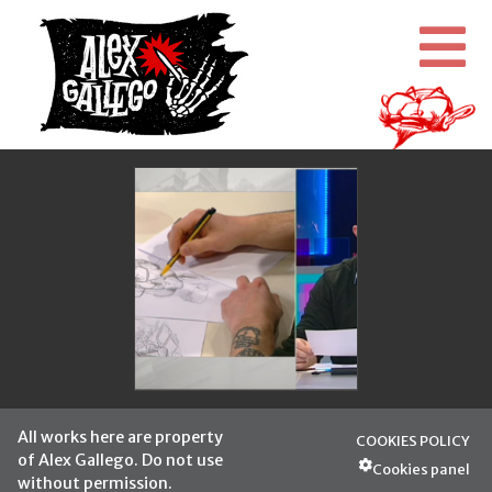
All works here are property
COOKIES POLICY
of Alex Gallego. Do not use
Cookies panel
without permission.